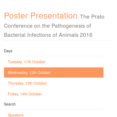
Poster Presentation
The Prato
Conference on the Pathogenesis of
Bacterial Infections of Animals 2016
Days
Tuesday, 11th October
Wednesday, 12th October
Thursday, 13th October
Friday, 14th October
Search
Speakers