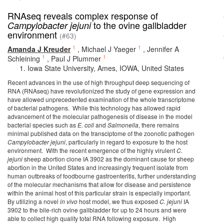
RNAseq reveals complex response of
to the ovine gallbladder
Campylobacter jejuni
environment
(#63)
1
1
Amanda J Kreuder
,
Michael J Yaeger
,
Jennifer A
1
1
Schleining
,
Paul J Plummer
Iowa State University, Ames, IOWA, United States
Recent advances in the use of high throughput deep sequencing of
RNA (RNAseq) have revolutionized the study of gene expression and
have allowed unprecedented examination of the whole transcriptome
of bacterial pathogens. While this technology has allowed rapid
advancement of the molecular pathogenesis of disease in the model
bacterial species such as
E. coli
and
Salmonella
, there remains
minimal published data on the transciptome of the zoonotic pathogen
Campylobacter jejuni
, particularly in regard to exposure to the host
environment. With the recent emergence of the highly virulent
C.
jejuni
sheep abortion clone IA 3902 as the dominant cause for sheep
abortion in the United States and increasingly frequent isolate from
human outbreaks of foodbourne gastroenteritis, further understanding
of the molecular mechanisms that allow for disease and persistence
within the animal host of this particular strain is especially important.
By utilizing a novel
in vivo
host model, we thus exposed
C. jejuni
IA
3902 to the bile-rich ovine gallbladder for up to 24 hours and were
able to collect high quality total RNA following exposure. High