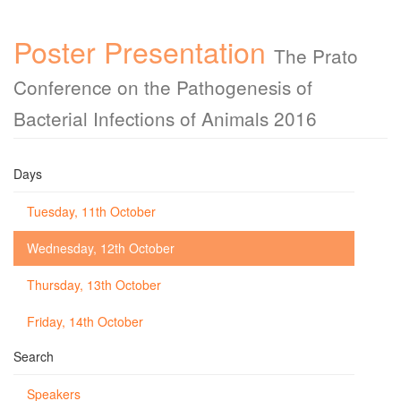
Poster Presentation
The Prato
Conference on the Pathogenesis of
Bacterial Infections of Animals 2016
Days
Tuesday, 11th October
Wednesday, 12th October
Thursday, 13th October
Friday, 14th October
Search
Speakers