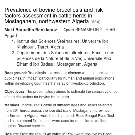
Prevalence of bovine brucellosis and risk
factors assessment in cattle herds in
Mostaganem, northwestern Algeria
(#54)
1
2
Meki Boutaiba Benklaouz
,
Qada BENAMEUR
,
Hebib
1
Aggad
Institut des Sciences Vétérinaires, Université Ibn
Khaldoun, Tiaret, Algeria
Département des Sciences Infirmières, Faculté des
Sciences de la Nature et de la Vie, Université Abd
Elhamid Ibn Badiss , Mostaganem, Algeria
Background:
Brucellosis is a zoonotic disease with economic and
public health impact, particularly for human and animal populations
within developing countries that relay on livestock production.
Objectives:
The present study aimed to estimate the seroprevalence
of and risk factors for bovine brucellosis.
Methods:
In total, 2231 cattle of different ages and sexes selected
from 291 herds, across the four districts of Mostaganem province,
northwestern Algeria, were blood sampled. Rose Bengal Plate Test
and complement fixation test were used for detection of antibodies
against
Brucella
species.
Results:
From the results 48 cattle (2.15%) were positive by Rose