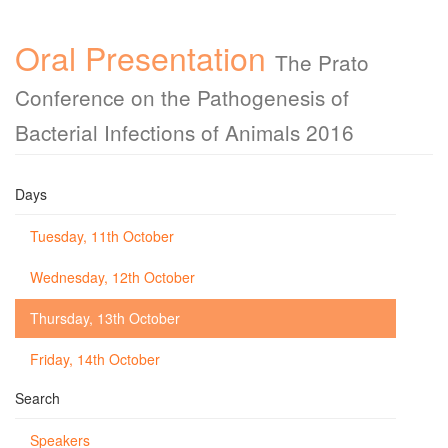
Oral Presentation
The Prato
Conference on the Pathogenesis of
Bacterial Infections of Animals 2016
Days
Tuesday, 11th October
Wednesday, 12th October
Thursday, 13th October
Friday, 14th October
Search
Speakers