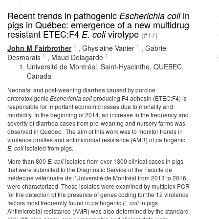
Recent trends in pathogenic
in
Escherichia coli
pigs in Québec: emergence of a new multidrug
resistant ETEC:F4
virotype
E. coli
(#17)
1
1
John M Fairbrother
,
Ghyslaine Vanier
,
Gabriel
1
1
Desmarais
,
Maud Delagarde
Université de Montréal, Saint-Hyacinthe, QUEBEC,
Canada
Neonatal and post-weaning diarrhea caused by porcine
enterotoxigenic
Escherichia coli
producing F4 adhesin (ETEC:F4) is
responsible for important economic losses due to mortality and
morbidity. In the beginning of 2014, an increase in the frequency and
severity of diarrhea cases from pre-weaning and nursery farms was
observed in Québec. The aim of this work was to monitor trends in
virulence profiles and antimicrobial resistance (AMR) of pathogenic
E. coli
isolated from pigs.
More than 800
E. coli
isolates from over 1300 clinical cases in pigs
that were submitted to the Diagnostic Service of the Faculté de
médecine vétérinaire de l’Université de Montréal from 2013 to 2016,
were characterized. These isolates were examined by multiplex PCR
for the detection of the presence of genes coding for the 12 virulence
factors most frequently found in pathogenic
E. coli
in pigs.
Antimicrobial resistance (AMR) was also determined by the standard