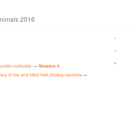
Animals 2016
urella multocida
.
—
Session 4
acy of live and killed fowl cholera vaccines
—