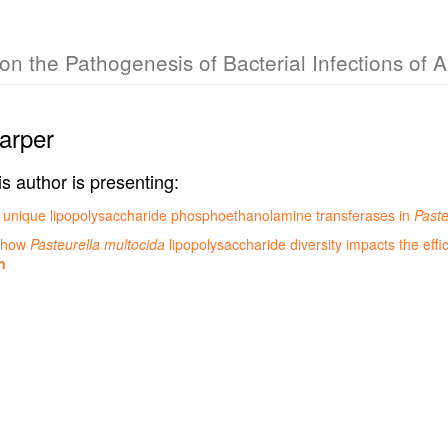
n the Pathogenesis of Bacterial Infections of 
arper
is author is presenting:
 of unique lipopolysaccharide phosphoethanolamine transferases in
Paste
g how
Pasteurella multocida
lipopolysaccharide diversity impacts the effic
n