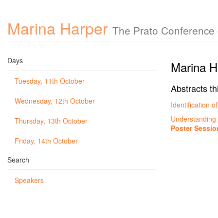
Marina Harper
The Prato Conference o
Days
Marina H
Tuesday, 11th October
Abstracts th
Wednesday, 12th October
Identification
Understandin
Thursday, 13th October
Poster Sessio
Friday, 14th October
Search
Speakers