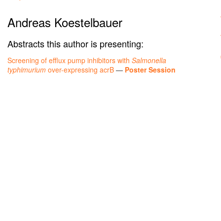
Andreas Koestelbauer
Abstracts this author is presenting:
Screening of efflux pump inhibitors with
Salmonella
typhimurium
over-expressing acrB
—
Poster Session