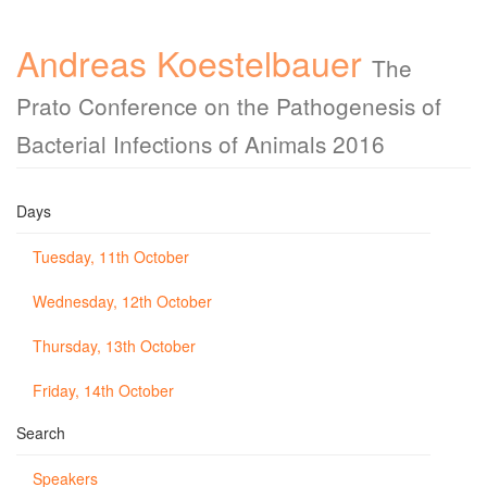
Andreas Koestelbauer
The
Prato Conference on the Pathogenesis of
Bacterial Infections of Animals 2016
Days
Tuesday, 11th October
Wednesday, 12th October
Thursday, 13th October
Friday, 14th October
Search
Speakers